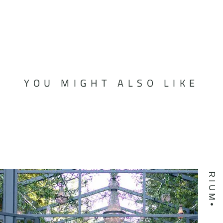
YOU MIGHT ALSO LIKE
ATRIUM