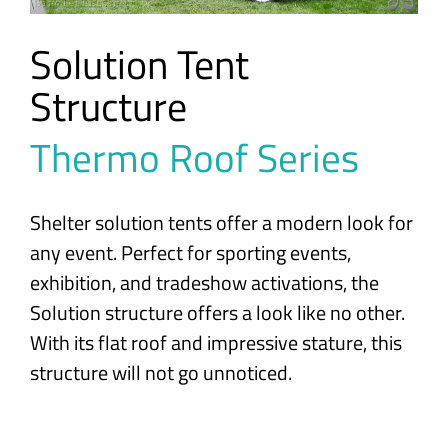
Solution Tent
Structure
Thermo Roof Series
Shelter solution tents offer a modern look for
any event. Perfect for sporting events,
exhibition, and tradeshow activations, the
Solution structure offers a look like no other.
With its flat roof and impressive stature, this
structure will not go unnoticed.