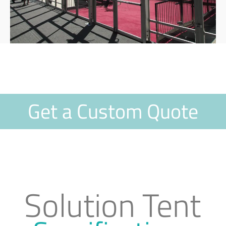
Get a Custom Quote
Solution Tent