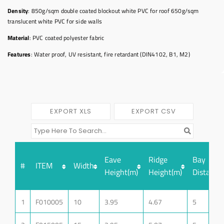
Density
: 850g/sqm double coated blockout white PVC for roof 650g/sqm
translucent white PVC for side walls
Material
: PVC coated polyester fabric
Features
: Water proof, UV resistant, fire retardant (DIN4102, B1, M2)
EXPORT XLS
EXPORT CSV
Eave
Ridge
Bay
#
ITEM
Width
Height(m)
Height(m)
Distance
1
F010005
10
3.95
4.67
5