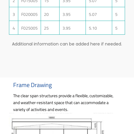
2
F015005
15
3.95
5.07
5
3
F020005
20
3.95
5.07
5
4
F025005
25
3.95
5.10
5
Additional information can be added here if needed.
Frame Drawing
The clear span structures provide a flexible, customizable,
and weather-resistant space that can accommodate a
variety of activities and events.