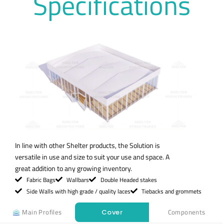
Specifications
In line with other Shelter products, the Solution is
versatile in use and size to suit your use and space. A
great addition to any growing inventory.
Fabric Bags
Wallbars
Double Headed stakes
Side Walls with high grade / quality laces
Tiebacks and grommets
Main Profiles
Components
Cover