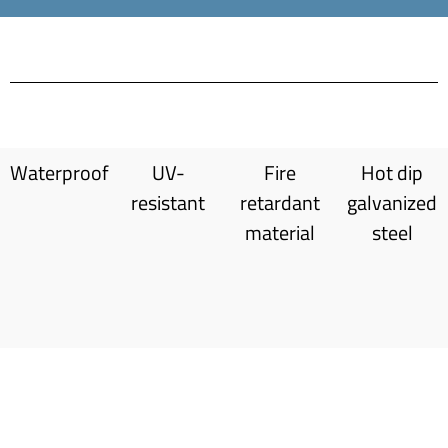
Waterproof
UV-
Fire
Hot dip
resistant
retardant
galvanized
material
steel