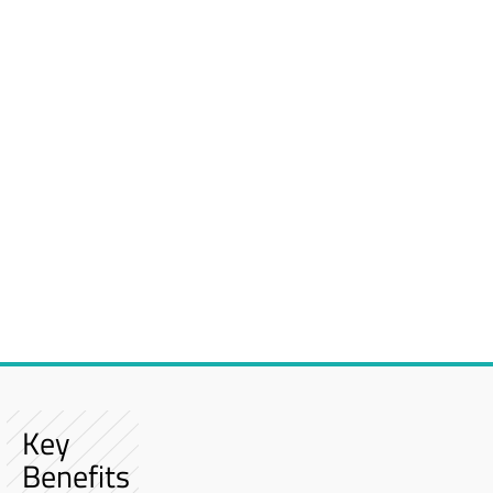
Key
Benefits