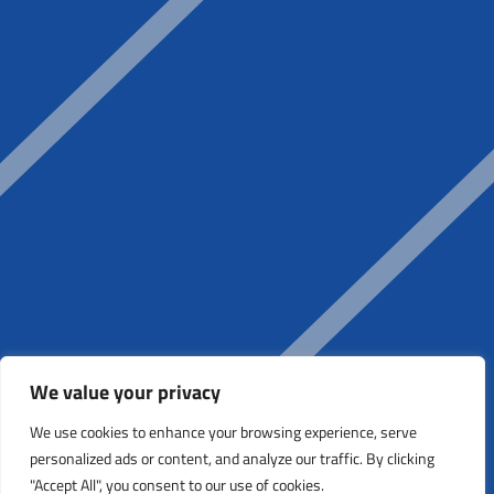
We value your privacy
We use cookies to enhance your browsing experience, serve
personalized ads or content, and analyze our traffic. By clicking
"Accept All", you consent to our use of cookies.