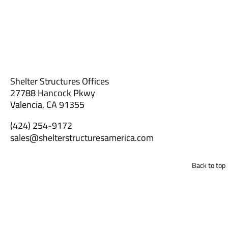
Shelter Structures Offices
27788 Hancock Pkwy
Valencia, CA 91355
(424) 254-9172
sales@shelterstructuresamerica.com
Back to top
Get a Custom Quote