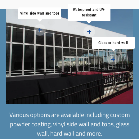
Waterproof and UV-
Vinyl side wall and tops
resistant
Glass or hard wall
Various options are available including custom
powder coating, vinyl side wall and tops, glass
wall, hard wall and more.