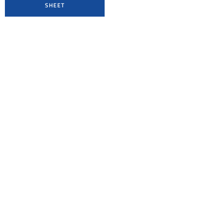
SHEET