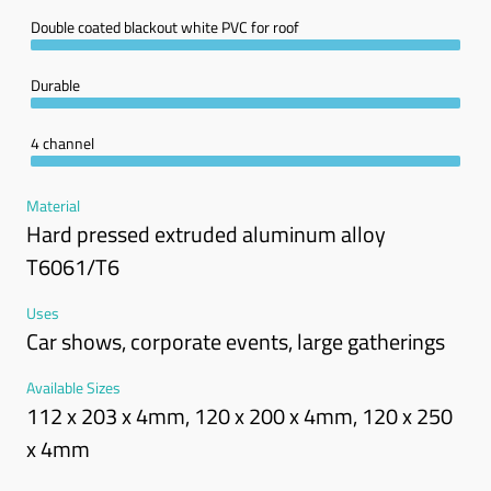
Double coated blackout white PVC for roof
Durable
4 channel
Material
Hard pressed extruded aluminum alloy
T6061/T6
Uses
Car shows, corporate events, large gatherings
Available Sizes
112 x 203 x 4mm, 120 x 200 x 4mm, 120 x 250
x 4mm