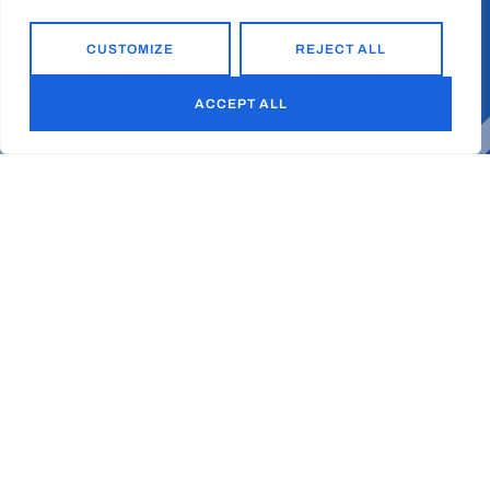
CUSTOMIZE
REJECT ALL
ACCEPT ALL
Ready to
together?
d
l
i
u
b