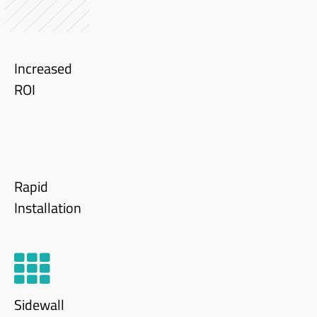
Increased
ROI
Rapid
Installation
Sidewall