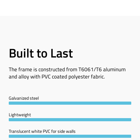
Built to Last
The frame is constructed from T6061/T6 aluminum
and alloy with PVC coated polyester fabric.
Galvanized steel
Lightweight
Translucent white PVC for side walls