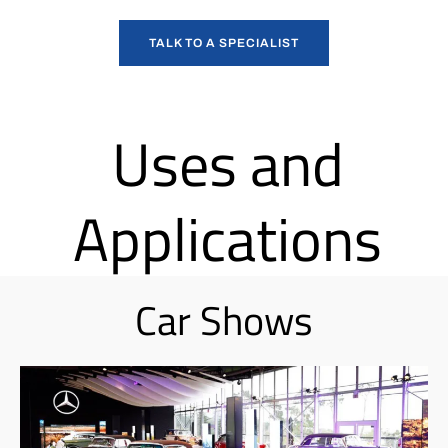
TALK TO A SPECIALIST
Uses and
Applications
Car Shows