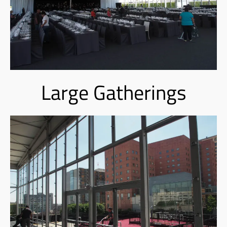
Large Gatherings