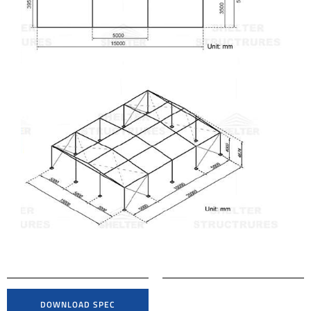
DOWNLOAD SPEC