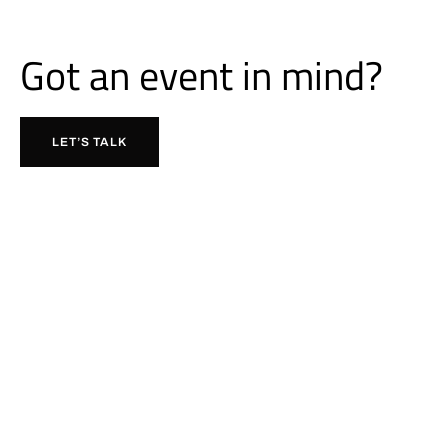
Got an event in mind?
LET’S TALK