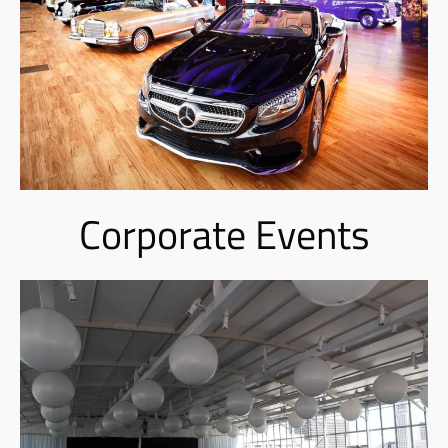
Corporate Events