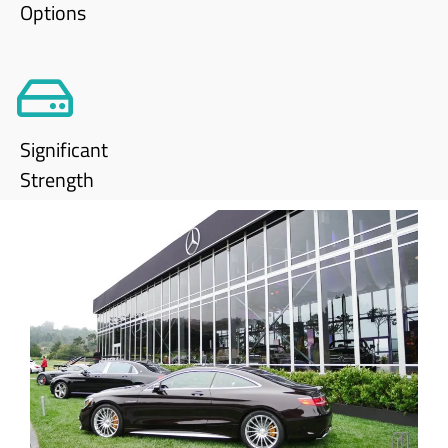
Options
Significant
Strength