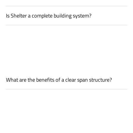
Is Shelter a complete building system?
What are the benefits of a clear span structure?