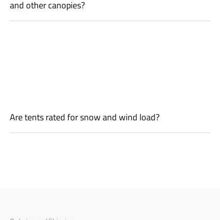
and other canopies?
Are tents rated for snow and wind load?