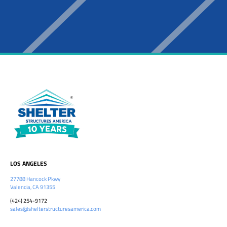
LOS ANGELES
27788 Hancock Pkwy
Valencia, CA 91355
(424) 254-9172
sales@shelterstructuresamerica.com