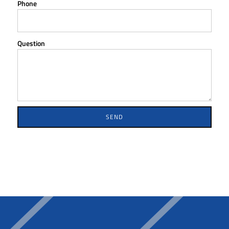
Phone
Question
SEND