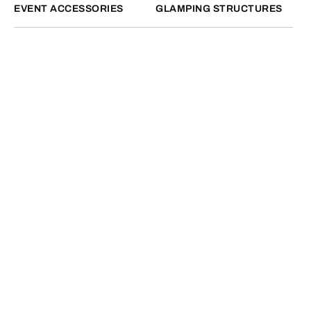
EVENT ACCESSORIES
GLAMPING STRUCTURES