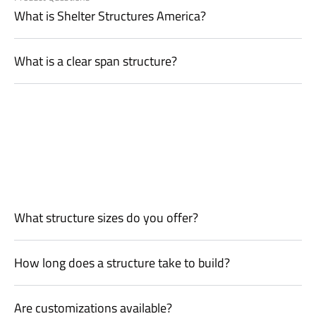
What is Shelter Structures America?
What is a clear span structure?
What structure sizes do you offer?
How long does a structure take to build?
Are customizations available?