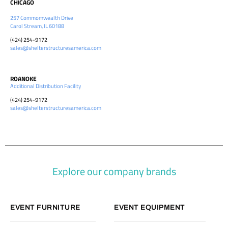
CHICAGO
257 Commomwealth Drive
Carol Stream, IL 60188
(424) 254-9172
sales@shelterstructuresamerica.com
ROANOKE
Additional Distribution Facility
(424) 254-9172
sales@shelterstructuresamerica.com
Explore our company brands
EVENT FURNITURE
EVENT EQUIPMENT