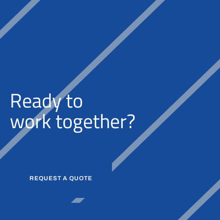
Ready to
w
o
r
k
together?
REQUEST A QUOTE