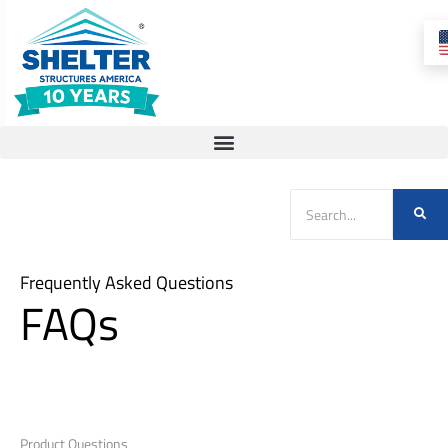
Frequently Asked Questions
FAQs
Product Questions