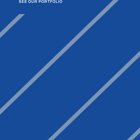
SEE OUR PORTFOLIO