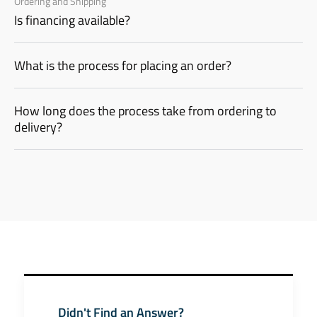
Ordering and Shipping
Is financing available?
What is the process for placing an order?
How long does the process take from ordering to
delivery?
Didn't Find an Answer?