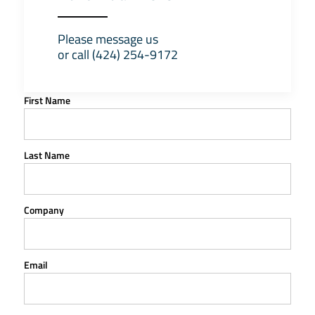
Please message us
or call (424) 254-9172
First Name
Last Name
Company
Email