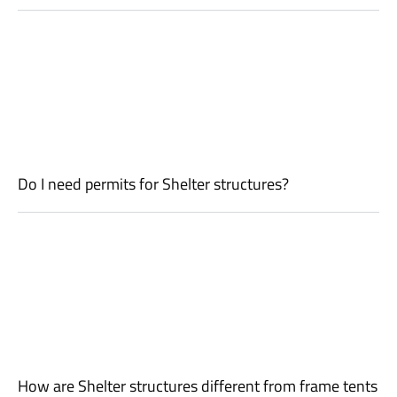
Do I need permits for Shelter structures?
How are Shelter structures different from frame tents