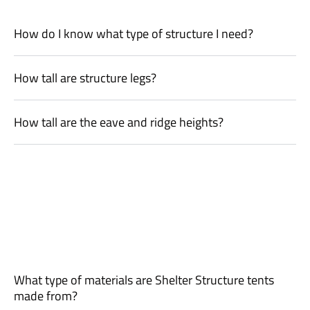
How do I know what type of structure I need?
How tall are structure legs?
How tall are the eave and ridge heights?
What type of materials are Shelter Structure tents
made from?