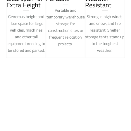
Extra Height
Resistant
Portable and
Generous height and
Strong in high winds
temporary warehouse
floor space for large
and snow, and fire
storage for
vehicles, machines
resistant, Shelter
construction sites or
and other tall
storage tents stand up
frequent relocation
equipment needing to
to the toughest
projects.
be stored and parked.
weather.