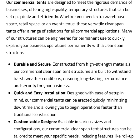
Our
commercial tents
are designed to meet the rigorous demands of
businesses, offering high-quality, temporary structures that can be
set up quickly and efficiently. Whether you need extra warehouse
space, retail space, or an event venue, these versatile clear span
tents offer a range of solutions for all commercial applications. Many
of our structures can be engineered for permanent use to quickly
expand your business operations permanently with a clear span
structure.
Durable and Secure
: Constructed from high-strength materials,
our commercial clear span tent structures are built to withstand
harsh weather conditions, ensuring long-lasting performance
and security for your business.
Quick and Easy Installation
: Designed with ease of setup in
mind, our commercial tents can be erected quickly, minimizing
downtime and allowing you to begin operations faster than
traditional construction.
Customizable Designs
: Available in various sizes and
configurations, our commercial clear span tent structures can be
tailored to meet your specific needs, including features like roll-up