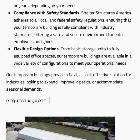
or years, depending on your needs.
Compliance with Safety Standards
: Shelter Structures America
adheres to all local and federal safety regulations, ensuring that
your temporary building is fully compliant with industry
standards, offering a safe and secure environment for both
employees and goods.
Flexible Design Options
: From basic storage units to fully-
equipped office spaces, our temporary buildings are available in a
wide variety of configurations to meet your operational needs.
Our temporary buildings provide a flexible, cost-effective solution for
industries looking to expand, improve logistics, or accommodate
seasonal demands.
REQUEST A QUOTE