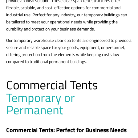
provide an ideal solution. These clear span tent structures offer
flexible, scalable, and cost-effective options for commercial and
industrial use. Perfect for any industry, our temporary buildings can
be tailored to meet your operational needs while providing the
durability and protection your business demands.
Our temporary warehouse clear spa tents are engineered to provide a
secure and reliable space for your goods, equipment, or personnel,
offering protection from the elements while keeping costs low
compared to traditional permanent buildings.
Commercial Tents
Temporary or
Permanent
Commercial Tents: Perfect for Business Needs