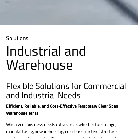
Solutions
Industrial and
Warehouse
Flexible Solutions for Commercial
and Industrial Needs
Efficient, Reliable, and Cost-Effective Temporary Clear Span
Warehouse Tents
When your business needs extra space, whether for storage,
manufacturing, or warehousing, our clear span tent structures