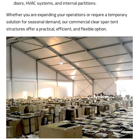
doors, HVAC systems, and internal partitions.
Whether you are expanding your operations or require a temporary
solution for seasonal demand, our commercial clear span tent
structures offer a practical, efficient, and flexible option.