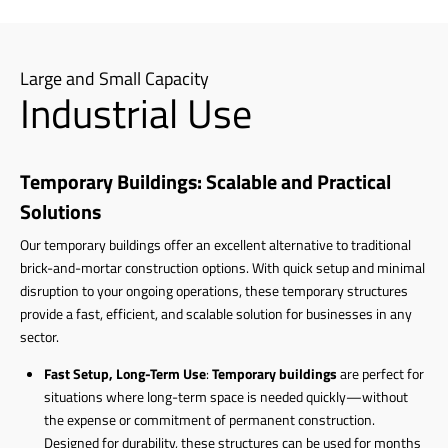
Large and Small Capacity
Industrial Use
Temporary Buildings: Scalable and Practical
Solutions
Our temporary buildings offer an excellent alternative to traditional
brick-and-mortar construction options. With quick setup and minimal
disruption to your ongoing operations, these temporary structures
provide a fast, efficient, and scalable solution for businesses in any
sector.
Fast Setup, Long-Term Use
:
Temporary buildings
are perfect for
situations where long-term space is needed quickly—without
the expense or commitment of permanent construction.
Designed for durability, these structures can be used for months