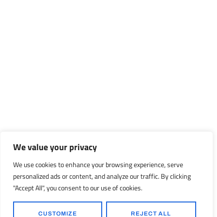
We value your privacy
We use cookies to enhance your browsing experience, serve
personalized ads or content, and analyze our traffic. By clicking
"Accept All", you consent to our use of cookies.
CUSTOMIZE
REJECT ALL