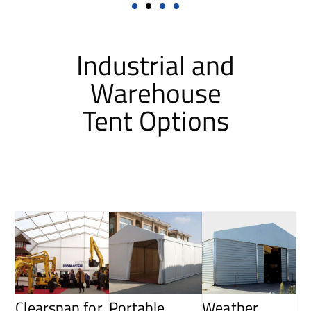
Industrial and
Warehouse
Tent Options
Clearspan for
Portable
Weather