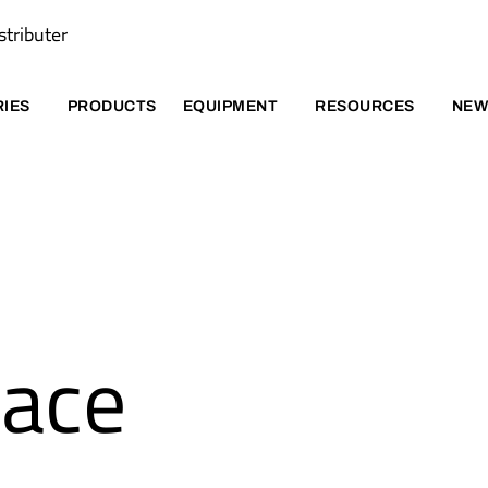
stributer
RIES
PRODUCTS
EQUIPMENT
RESOURCES
NEW
pace