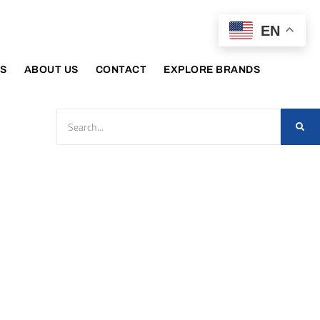
EN
S
ABOUT US
CONTACT
EXPLORE BRANDS