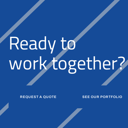
Ready to
together?
k
r
o
w
b
u
i
l
d
REQUEST A QUOTE
SEE OUR PORTFOLIO