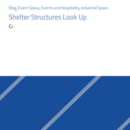
Blog
,
Event Space
,
Events and Hospitality
,
Industrial Space
Shelter Structures Look Up