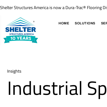
Shelter Structures America is now a Dura-Trac® Flooring Di
HOME
SOLUTIONS
SE
Insights
Industrial S