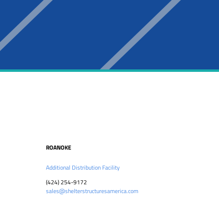
ROANOKE
Additional Distribution Facility
(424) 254-9172
sales@shelterstructuresamerica.com