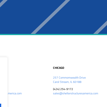
CHICAGO
kwy
257 Commomwealth Drive
5
Carol Stream, IL 60188
(424) 254-9172
cturesamerica.com
sales@shelterstructuresamerica.com