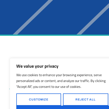
We value your privacy
LOS ANGELES
We use cookies to enhance your browsing experience, serve
27788 Hancock P
personalized ads or content, and analyze our traffic. By clicking
Valencia, CA 9135
"Accept All", you consent to our use of cookies.
(424) 254-9172
sales@shelterstru
CUSTOMIZE
REJECT ALL